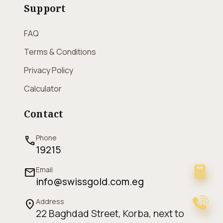
Support
FAQ
Terms & Conditions
Privacy Policy
Calculator
Contact
Phone
call
19215
Email
mail
info@swissgold.com.eg
Address
location_on
22 Baghdad Street, Korba, next to