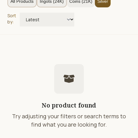
All Products
Ingots (24K)
Coins (21K)
Silver
Sort
by:
No product found
Try adjusting your filters or search terms to
find what you are looking for.