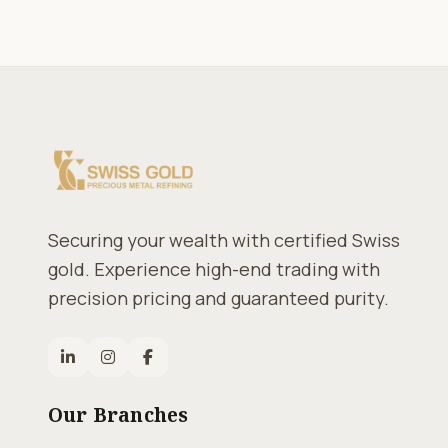
Securing your wealth with certified Swiss
gold. Experience high-end trading with
precision pricing and guaranteed purity.
Our Branches