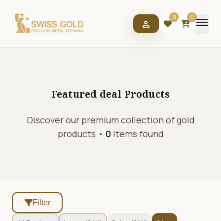
menu
0
0
person
Featured deal
Products
Discover our premium collection of gold
products •
0
Items found
Filter