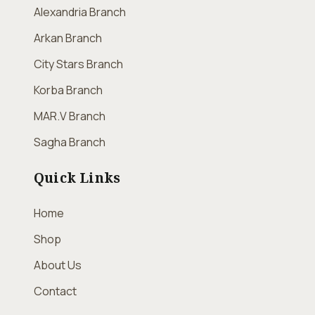
Alexandria Branch
Arkan Branch
City Stars Branch
Korba Branch
MAR.V Branch
Sagha Branch
Quick Links
Home
Shop
About Us
Contact