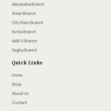
Alexandria Branch
Arkan Branch
City Stars Branch
Korba Branch
MAR.V Branch
Sagha Branch
Quick Links
Home
Shop
About Us
Contact