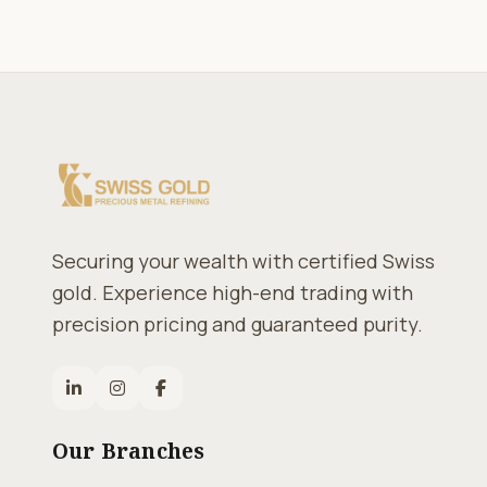
Securing your wealth with certified Swiss
gold. Experience high-end trading with
precision pricing and guaranteed purity.
Our Branches