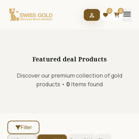
menu
0
0
person
Featured deal
Products
Discover our premium collection of gold
products •
0
Items found
Filter