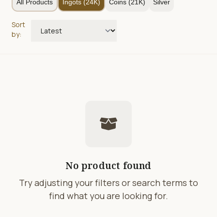
All Products
Ingots (24K)
Coins (21K)
Silver
Sort
by:
No product found
Try adjusting your filters or search terms to
find what you are looking for.