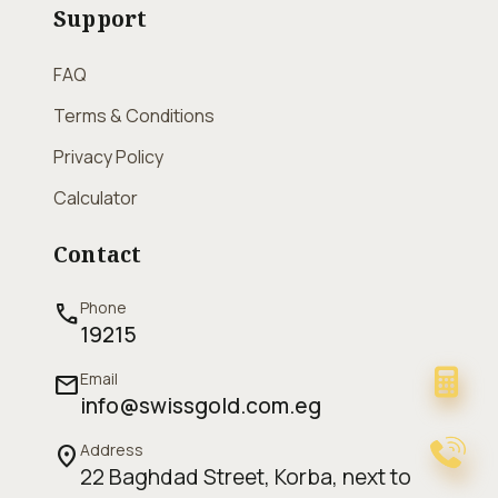
Support
FAQ
Terms & Conditions
Privacy Policy
Calculator
Contact
Phone
call
19215
Email
mail
info@swissgold.com.eg
Address
location_on
22 Baghdad Street, Korba, next to