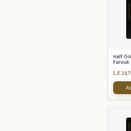
Half Go
Farouk
L.E 24,7
Ad