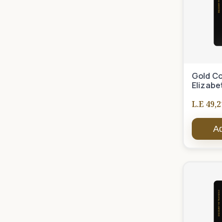
Gold Co
Elizabe
L.E 49,2
Ad