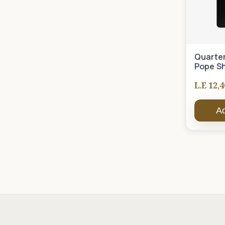
Quarter
Pope S
L.E 12,4
Ad