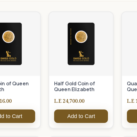
in of Queen
Half Gold Coin of
Quar
th
Queen Elizabeth
Que
16.00
L.E 24,700.00
L.E 
d to Cart
Add to Cart