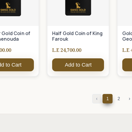
 Gold Coin of
Half Gold Coin of King
Gold
henouda
Farouk
Geo
00.00
L.E 24,700.00
L.E 
d to Cart
Add to Cart
‹
1
2
›