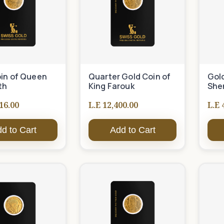
in of Queen
Quarter Gold Coin of
Gol
th
King Farouk
She
16.00
L.E 12,400.00
L.E 
d to Cart
Add to Cart