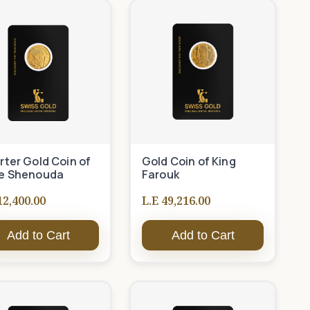
ter Gold Coin of
Gold Coin of King
e Shenouda
Farouk
12,400.00
L.E 49,216.00
Add to Cart
Add to Cart