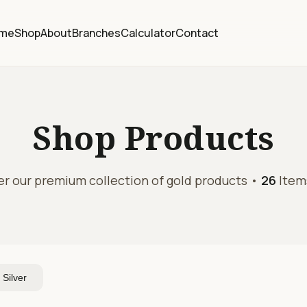
me
Shop
About
Branches
Calculator
Contact
Shop
Products
er our premium collection of gold products •
26
Item
Silver