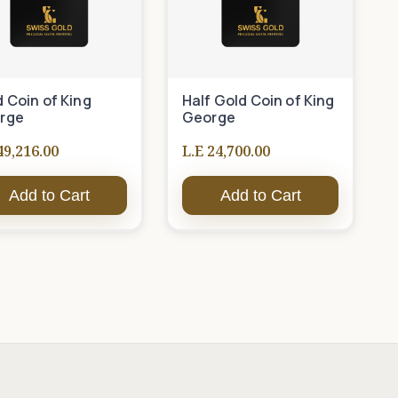
 Coin of King
Half Gold Coin of King
rge
George
49,216.00
L.E 24,700.00
Add to Cart
Add to Cart