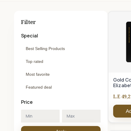
Filter
Special
Best Selling Products
Top rated
Most favorite
Gold Co
Elizabe
Featured deal
L.E 49,2
Price
Ad