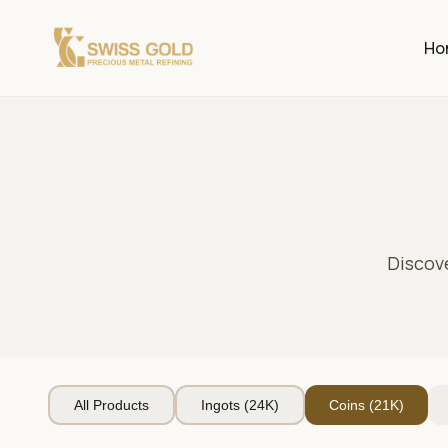
Ho
Discov
All Products
Ingots (24K)
Coins (21K)