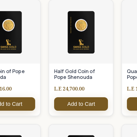
in of Pope
Half Gold Coin of
Quar
da
Pope Shenouda
Pop
16.00
L.E 24,700.00
L.E 
d to Cart
Add to Cart