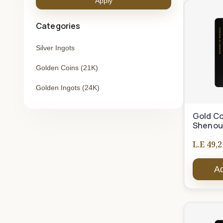
Apply
Categories
Silver Ingots
Golden Coins (21K)
Golden Ingots (24K)
Gold Co
Shenou
L.E 49,2
Ad