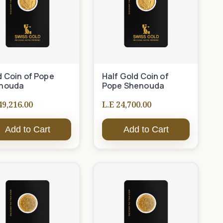
d Coin of Pope
Half Gold Coin of
nouda
Pope Shenouda
49,216.00
L.E 24,700.00
Add to Cart
Add to Cart