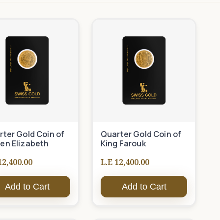
ter Gold Coin of
Quarter Gold Coin of
en Elizabeth
King Farouk
12,400.00
L.E 12,400.00
Add to Cart
Add to Cart