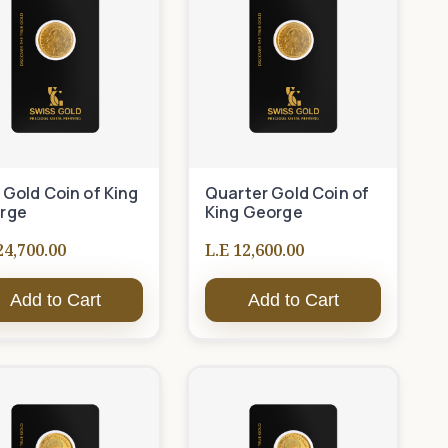
 Gold Coin of King
Quarter Gold Coin of
rge
King George
24,700.00
L.E 12,600.00
Add to Cart
Add to Cart