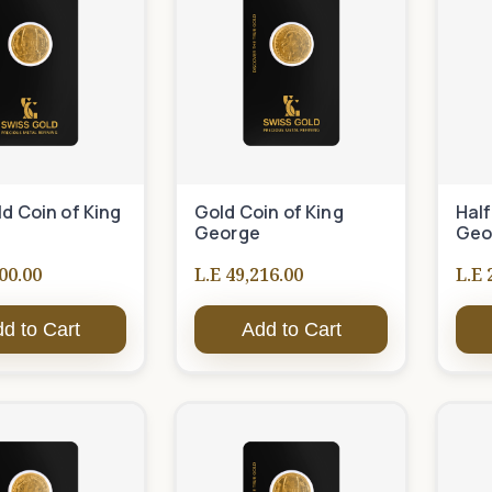
ld Coin of King
Gold Coin of King
Half
George
Geo
00.00
L.E 49,216.00
L.E 
d to Cart
Add to Cart