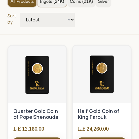
All Products
Ingots (24K)
Coins (21K)
Silver
Sort
by:
Quarter Gold Coin
Half Gold Coin of
of Pope Shenouda
King Farouk
L.E 12,180.00
L.E 24,260.00