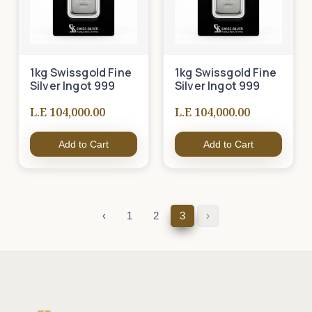
1kg Swissgold Fine
1kg Swissgold Fine
Silver Ingot 999
Silver Ingot 999
L.E 104,000.00
L.E 104,000.00
Add to Cart
Add to Cart
‹
1
2
3
›