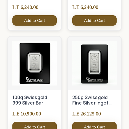
L.E 6,240.00
L.E 6,240.00
Add to Cart
Add to Cart
100g Swissgold
250g Swissgold
999 Silver Bar
Fine Silver Ingot
999
L.E 10,900.00
L.E 26,125.00
Add to Cart
Add to Cart