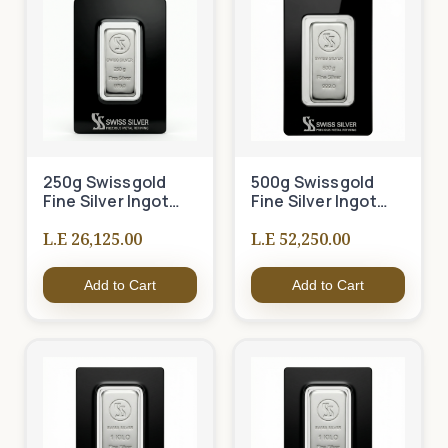
250g Swissgold
500g Swissgold
Fine Silver Ingot
Fine Silver Ingot
999
999
L.E 26,125.00
L.E 52,250.00
Add to Cart
Add to Cart