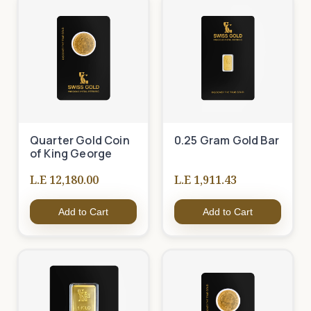
Quarter Gold Coin
0.25 Gram Gold Bar
of King George
L.E 12,180.00
L.E 1,911.43
Add to Cart
Add to Cart