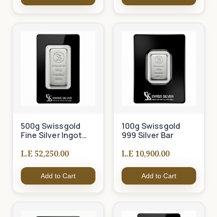
500g Swissgold
100g Swissgold
Fine Silver Ingot
999 Silver Bar
999
L.E 52,250.00
L.E 10,900.00
Add to Cart
Add to Cart