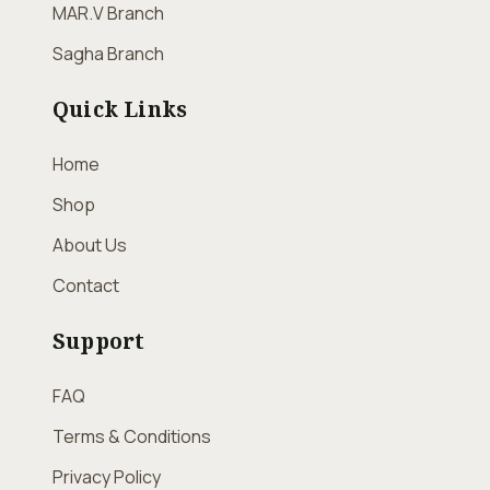
MAR.V Branch
Sagha Branch
Quick Links
Home
Shop
About Us
Contact
Support
FAQ
Terms & Conditions
Privacy Policy