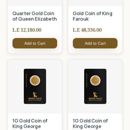
Quarter Gold Coin
Gold Coin of King
of Queen Elizabeth
Farouk
L.E 12,180.00
L.E 48,336.00
Add to Cart
Add to Cart
1G Gold Coin of
1G Gold Coin of
King George
King George