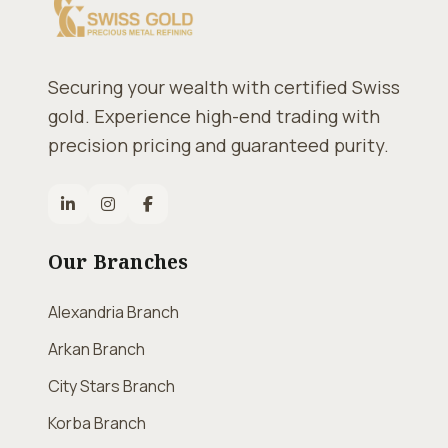
Securing your wealth with certified Swiss
gold. Experience high-end trading with
precision pricing and guaranteed purity.
Our Branches
Alexandria Branch
Arkan Branch
City Stars Branch
Korba Branch