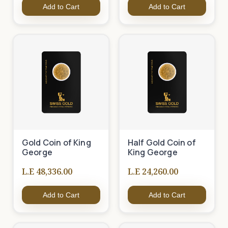
Add to Cart
Add to Cart
Gold Coin of King
Half Gold Coin of
George
King George
L.E 48,336.00
L.E 24,260.00
Add to Cart
Add to Cart