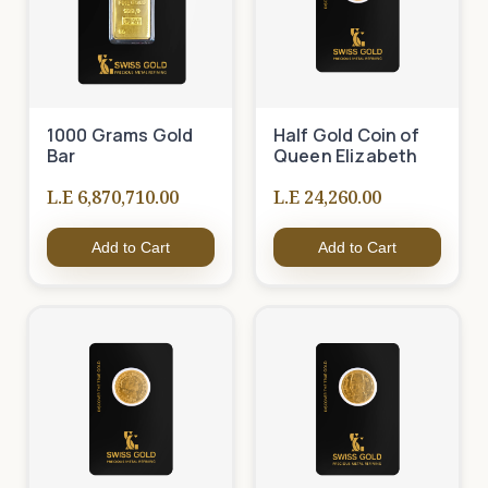
1000 Grams Gold
Half Gold Coin of
Bar
Queen Elizabeth
L.E 6,870,710.00
L.E 24,260.00
Add to Cart
Add to Cart