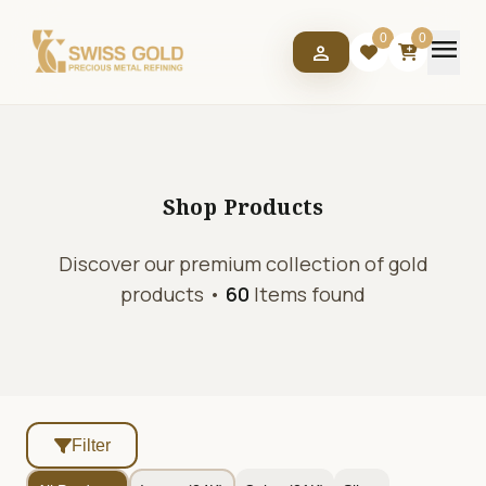
menu
0
0
person
Shop
Products
Discover our premium collection of gold
products •
60
Items found
Filter