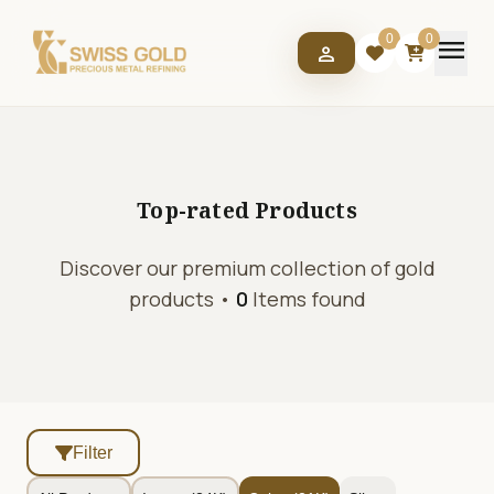
menu
0
0
person
Top-rated
Products
Discover our premium collection of gold
products •
0
Items found
Filter