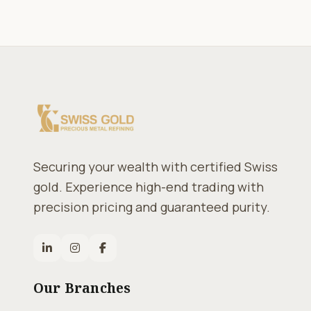
Securing your wealth with certified Swiss
gold. Experience high-end trading with
precision pricing and guaranteed purity.
Our Branches