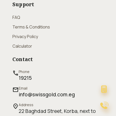
Support
FAQ
Terms & Conditions
Privacy Policy
Calculator
Contact
Phone
call
19215
Email
mail
info@swissgold.com.eg
Address
location_on
22 Baghdad Street, Korba, next to