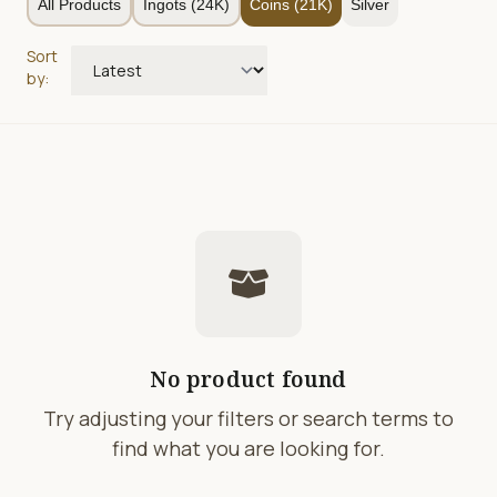
All Products
Ingots (24K)
Coins (21K)
Silver
Sort
by:
No product found
Try adjusting your filters or search terms to
find what you are looking for.