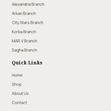
Alexandria Branch
Arkan Branch
City Stars Branch
Korba Branch
MAR.V Branch
Sagha Branch
Quick Links
Home
Shop
About Us
Contact