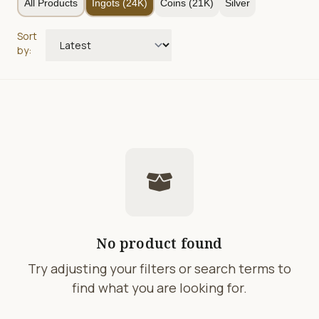
All Products
Ingots (24K)
Coins (21K)
Silver
Sort
by:
No product found
Try adjusting your filters or search terms to
find what you are looking for.