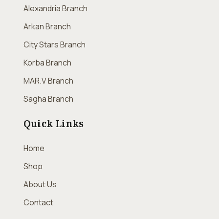
Alexandria Branch
Arkan Branch
City Stars Branch
Korba Branch
MAR.V Branch
Sagha Branch
Quick Links
Home
Shop
About Us
Contact