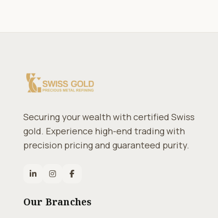
Securing your wealth with certified Swiss
gold. Experience high-end trading with
precision pricing and guaranteed purity.
Our Branches