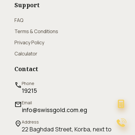
Support
FAQ
Terms & Conditions
Privacy Policy
Calculator
Contact
Phone
call
19215
Email
mail
info@swissgold.com.eg
Address
location_on
22 Baghdad Street, Korba, next to