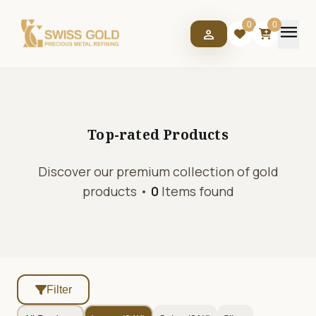
menu
0
0
person
Top-rated
Products
Discover our premium collection of gold
products •
0
Items found
Filter