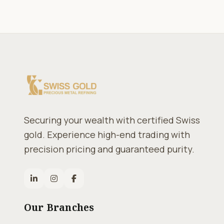
Securing your wealth with certified Swiss
gold. Experience high-end trading with
precision pricing and guaranteed purity.
Our Branches