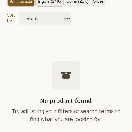
All Products
Ingots (24K)
Coins (21K)
Silver
Sort
by:
No product found
Try adjusting your filters or search terms to
find what you are looking for.