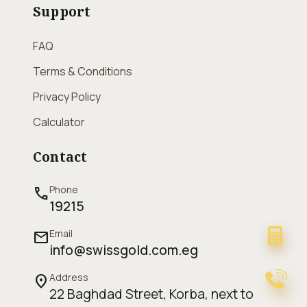
Support
FAQ
Terms & Conditions
Privacy Policy
Calculator
Contact
Phone
call
19215
Email
mail
info@swissgold.com.eg
Address
location_on
22 Baghdad Street, Korba, next to