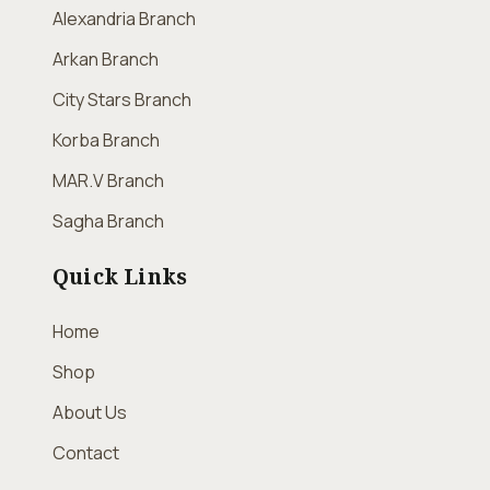
Alexandria Branch
Arkan Branch
City Stars Branch
Korba Branch
MAR.V Branch
Sagha Branch
Quick Links
Home
Shop
About Us
Contact