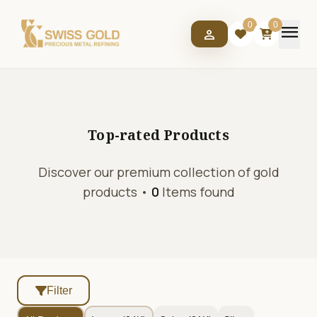
menu
0
0
person
Top-rated
Products
Discover our premium collection of gold
products •
0
Items found
Filter