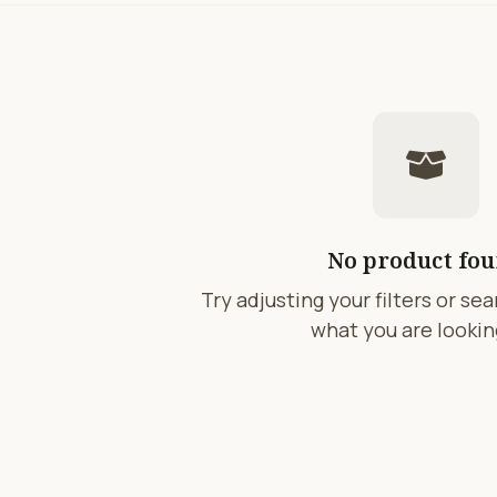
No product fo
Try adjusting your filters or se
what you are looking