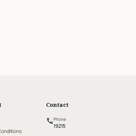
t
Contact
Phone
call
19215
onditions