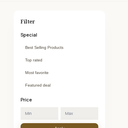
Filter
Special
Best Selling Products
Top rated
Most favorite
Featured deal
Price