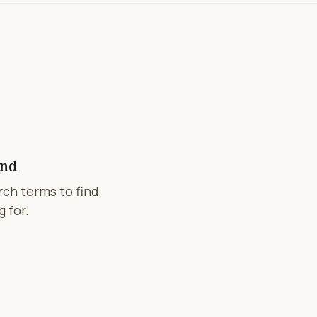
und
arch terms to find
 for.