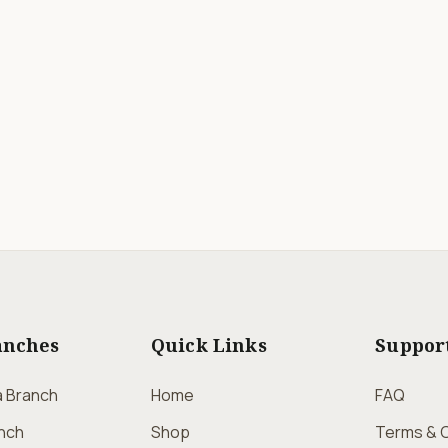
anches
Quick Links
Suppor
a Branch
Home
FAQ
nch
Shop
Terms & C