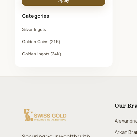
Apply
Categories
Silver Ingots
Golden Coins (21K)
Golden Ingots (24K)
Our Br
Alexandri
Arkan Bra
Securing your wealth with