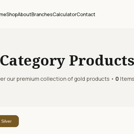
me
Shop
About
Branches
Calculator
Contact
Category
Product
er our premium collection of gold products •
0
Items
Silver