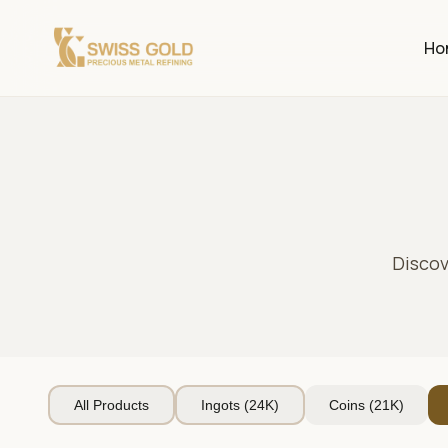
Ho
Discov
All Products
Ingots (24K)
Coins (21K)