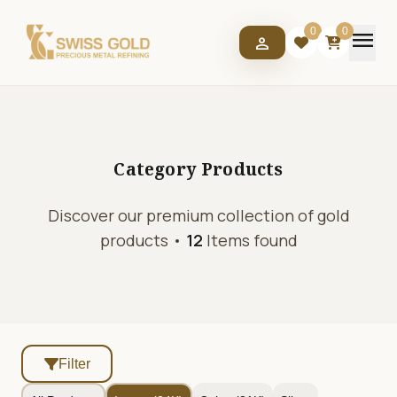
menu
0
0
person
Category
Products
Discover our premium collection of gold
products •
12
Items found
Filter