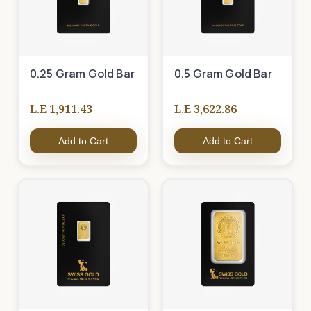
0.25 Gram Gold Bar
0.5 Gram Gold Bar
L.E 1,911.43
L.E 3,622.86
Add to Cart
Add to Cart