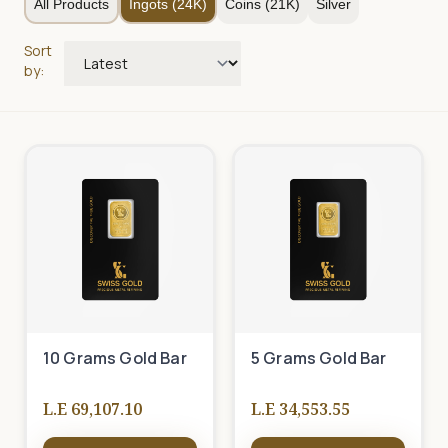
All Products
Ingots (24K)
Coins (21K)
Silver
Sort
by:
10 Grams Gold Bar
5 Grams Gold Bar
L.E 69,107.10
L.E 34,553.55