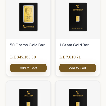
50 Grams Gold Bar
1 Gram Gold Bar
L.E 345,185.50
L.E 7,010.71
Add to Cart
Add to Cart