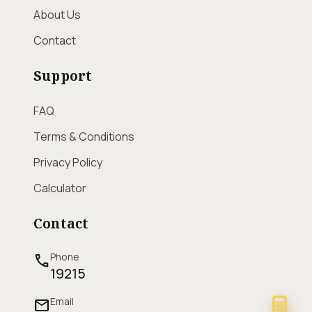
About Us
Contact
Support
FAQ
Terms & Conditions
Privacy Policy
Calculator
Contact
Phone
call
19215
Email
mail