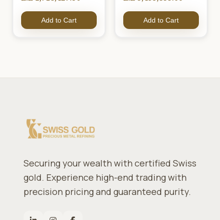
Add to Cart
Add to Cart
Securing your wealth with certified Swiss
gold. Experience high-end trading with
precision pricing and guaranteed purity.