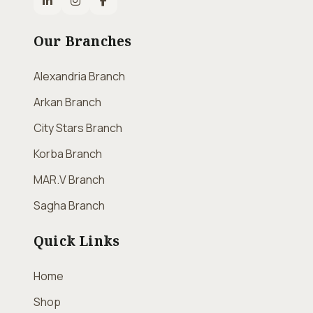
Our Branches
Alexandria Branch
Arkan Branch
City Stars Branch
Korba Branch
MAR.V Branch
Sagha Branch
Quick Links
Home
Shop