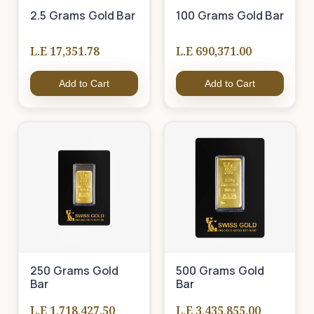
2.5 Grams Gold Bar
100 Grams Gold Bar
L.E 17,351.78
L.E 690,371.00
Add to Cart
Add to Cart
250 Grams Gold
500 Grams Gold
Bar
Bar
L.E 1,718,427.50
L.E 3,435,855.00