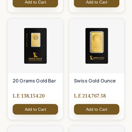
Add to Cart
Add to Cart
20 Grams Gold Bar
Swiss Gold Ounce
L.E 138,154.20
L.E 214,767.58
Add to Cart
Add to Cart