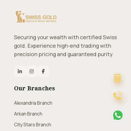
Securing your wealth with certified Swiss
gold. Experience high-end trading with
precision pricing and guaranteed purity.
Our Branches
Alexandria Branch
Arkan Branch
City Stars Branch