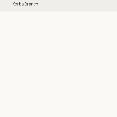
Korba Branch
MAR.V Branch
Sagha Branch
Quick Links
Home
Shop
About Us
Contact
Support
FAQ
Terms & Conditions