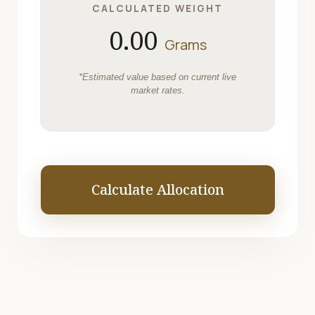
CALCULATED WEIGHT
0.00
Grams
*Estimated value based on current live
market rates.
Calculate Allocation