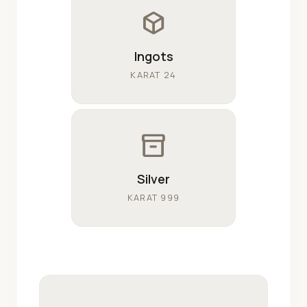
deployed_code
Ingots
KARAT 24
inventory_2
Silver
KARAT 999