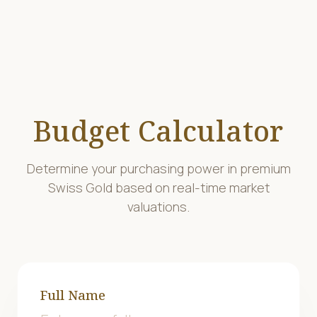
Budget Calculator
Determine your purchasing power in premium
Swiss Gold based on real-time market
valuations.
Full Name