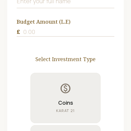
Budget Amount (L.E)
£
Select Investment Type
monetization_on
Coins
KARAT 21