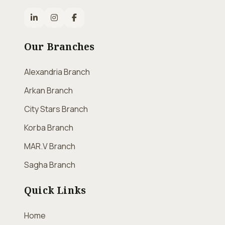
Our Branches
Alexandria Branch
Arkan Branch
City Stars Branch
Korba Branch
MAR.V Branch
Sagha Branch
Quick Links
Home