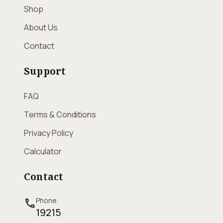
Shop
About Us
Contact
Support
FAQ
Terms & Conditions
Privacy Policy
Calculator
Contact
Phone
call
19215