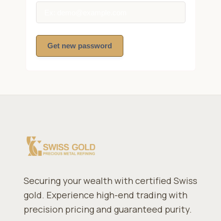
Get new password
Securing your wealth with certified Swiss
gold. Experience high-end trading with
precision pricing and guaranteed purity.