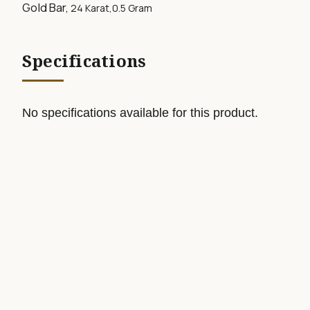
Gold Bar,
24 Karat,0.5
Gram
Specifications
No specifications available for this product.