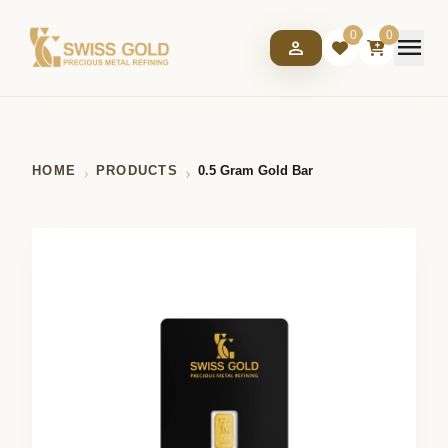
0
0
menu
person
HOME
PRODUCTS
0.5 Gram Gold Bar