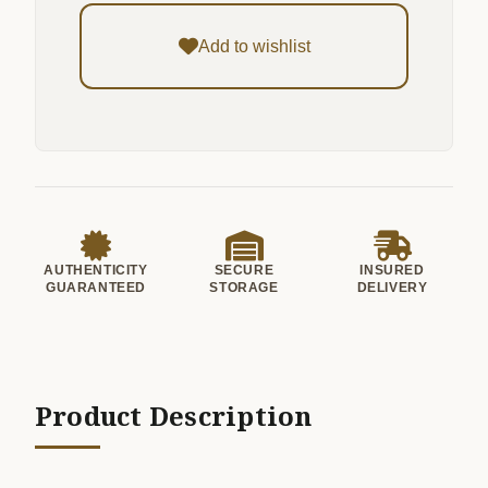
Add to wishlist
AUTHENTICITY
SECURE
INSURED
GUARANTEED
STORAGE
DELIVERY
Product Description