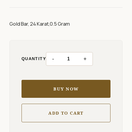
Gold Bar, 24 Karat,0.5 Gram
-
+
QUANTITY
BUY NOW
ADD TO CART