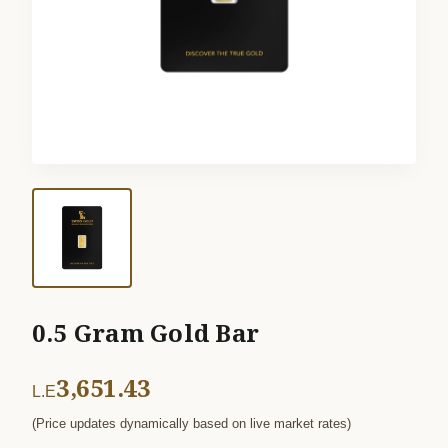
0.5 Gram Gold Bar
3,651.43
L.E
(Price updates dynamically based on live market rates)