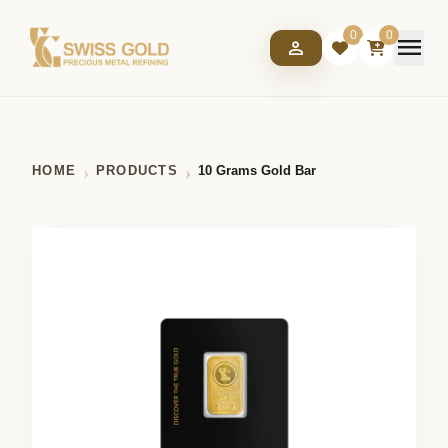
0
0
menu
person
HOME
PRODUCTS
10 Grams Gold Bar