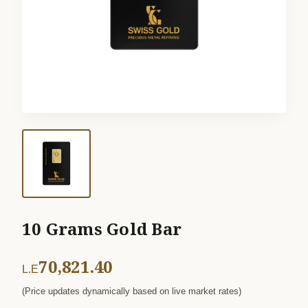
10 Grams Gold Bar
70,821.40
L.E
(Price updates dynamically based on live market rates)