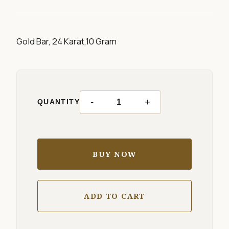
Gold Bar, 24 Karat,10 Gram
-
+
QUANTITY
BUY NOW
ADD TO CART