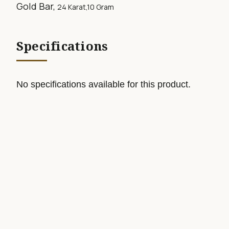
Gold Bar,
24 Karat,10
Gram
Specifications
No specifications available for this product.