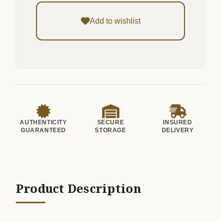
Add to wishlist
AUTHENTICITY
SECURE
INSURED
GUARANTEED
STORAGE
DELIVERY
Product Description