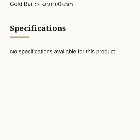
Gold Bar,
0
24 Karat,10
Gram
Specifications
No specifications available for this product.