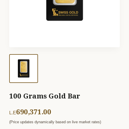
100 Grams Gold Bar
690,371.00
L.E
(Price updates dynamically based on live market rates)