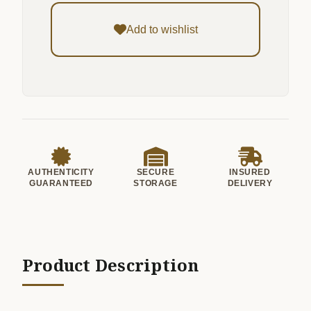
Add to wishlist
AUTHENTICITY
SECURE
INSURED
GUARANTEED
STORAGE
DELIVERY
Product Description