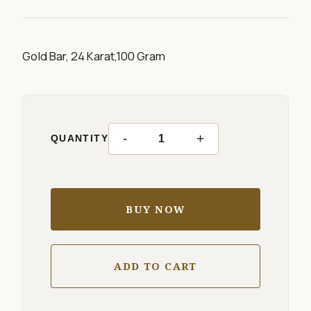
Gold Bar, 24 Karat,100 Gram
-
+
QUANTITY
BUY NOW
ADD TO CART