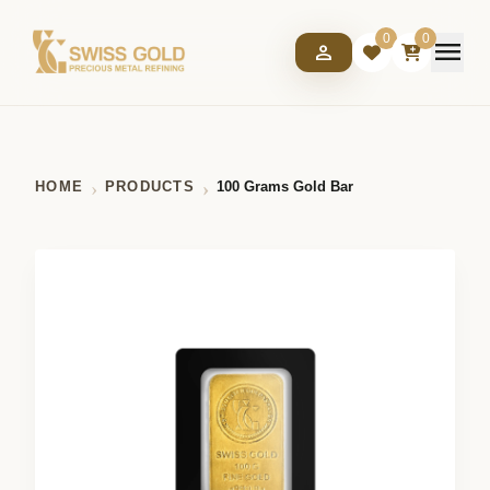
0
0
menu
person
HOME
PRODUCTS
100 Grams Gold Bar