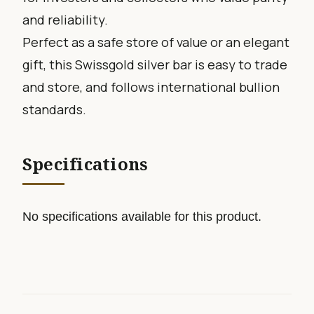
and reliability.
Perfect as a safe store of value or an elegant
gift, this Swissgold silver bar is easy to trade
and store, and follows international bullion
standards.
Specifications
No specifications available for this product.