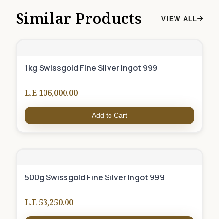
Similar Products
VIEW ALL
1kg Swissgold Fine Silver Ingot 999
L.E 106,000.00
Add to Cart
500g Swissgold Fine Silver Ingot 999
L.E 53,250.00