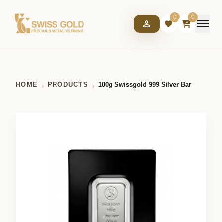
0
0
menu
person
HOME
PRODUCTS
100g Swissgold 999 Silver Bar