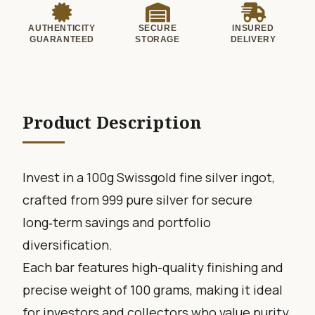
AUTHENTICITY
SECURE
INSURED
GUARANTEED
STORAGE
DELIVERY
Product Description
Invest in a 100g Swissgold fine silver ingot,
crafted from 999 pure silver for secure
long‑term savings and portfolio
diversification.
Each bar features high-quality finishing and
precise weight of 100 grams, making it ideal
for investors and collectors who value purity