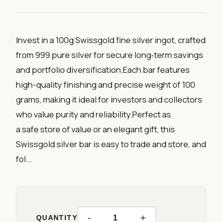
Invest in a 100g Swissgold fine silver ingot, crafted
from 999 pure silver for secure long‑term savings
and portfolio diversification.Each bar features
high-quality finishing and precise weight of 100
grams, making it ideal for investors and collectors
who value purity and reliability.Perfect as
a safe store of value or an elegant gift, this
Swissgold silver bar is easy to trade and store, and
fol...
-
+
QUANTITY