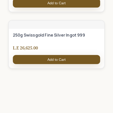
Add to Cart
250g Swissgold Fine Silver Ingot 999
L.E 26,625.00
Add to Cart