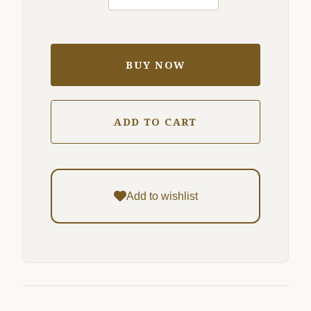
BUY NOW
ADD TO CART
Add to wishlist