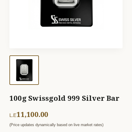
100g Swissgold 999 Silver Bar
11,100.00
L.E
(Price updates dynamically based on live market rates)