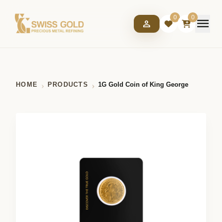
0
0
menu
person
HOME
PRODUCTS
1G Gold Coin of King George