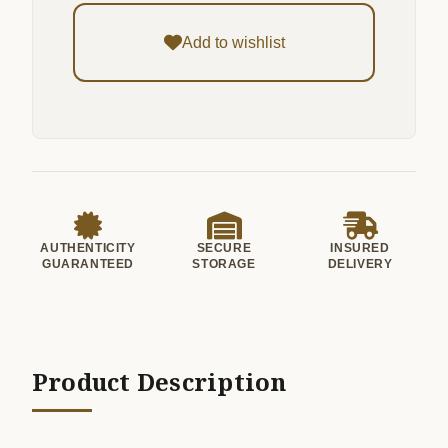
Add to wishlist
AUTHENTICITY
SECURE
INSURED
GUARANTEED
STORAGE
DELIVERY
Product Description