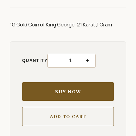
1G Gold Coin of King George, 21 Karat ,1 Gram
-
+
QUANTITY
BUY NOW
ADD TO CART