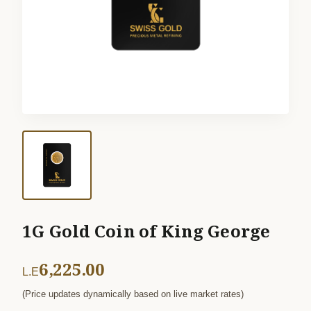
1G Gold Coin of King George
6,225.00
L.E
(Price updates dynamically based on live market rates)