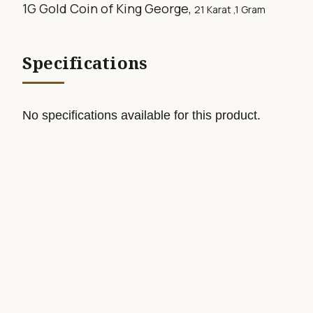
1G Gold Coin of King George,
21 Karat ,1
Gram
Specifications
No specifications available for this product.