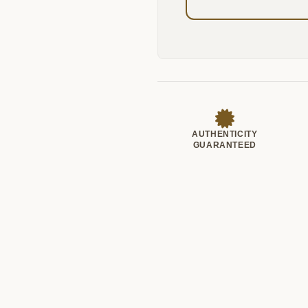
AUTHENTICITY
GUARANTEED