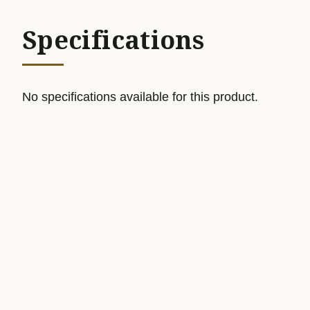
Specifications
No specifications available for this product.