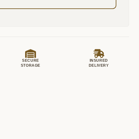
SECURE
INSURED
STORAGE
DELIVERY