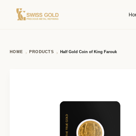
Ho
HOME
PRODUCTS
Half Gold Coin of King Farouk