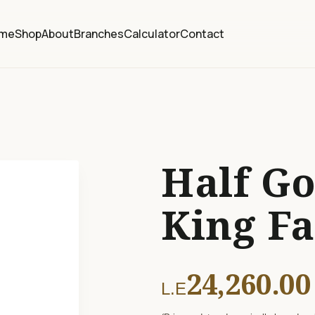
me
Shop
About
Branches
Calculator
Contact
Half Go
King F
24,260.00
L.E