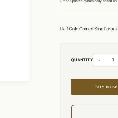
(Price updates dynamically based on l
Half Gold Coin of King Farouk 
-
QUANTITY
BUY NOW