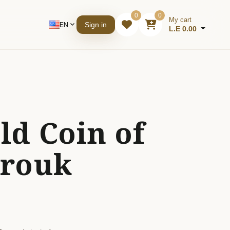
0
0
My cart
EN
expand_more
Sign in
L.E 0.00
ld Coin of
arouk