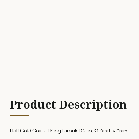
Product Description
Half Gold Coin of King Farouk I Coin,
21 Karat ,
4 Gram