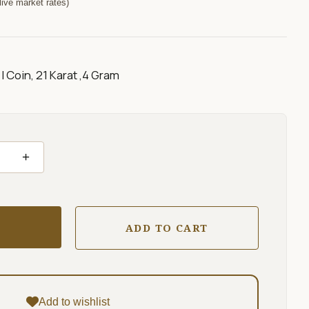
ive market rates)
I Coin, 21 Karat ,4 Gram
+
ADD TO CART
Add to wishlist