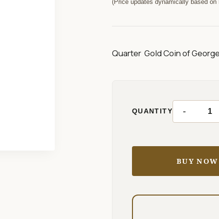
(Price updates dynamically based on l
Quarter Gold Coin of George 
-
QUANTITY
BUY NOW