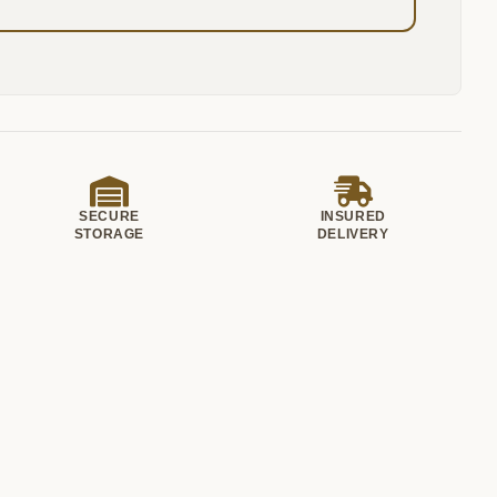
SECURE
INSURED
STORAGE
DELIVERY