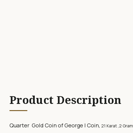
Product Description
Quarter Gold Coin of George I Coin,
21 Karat ,2
Gram