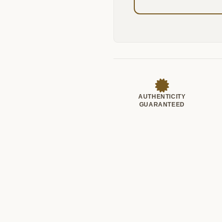
AUTHENTICITY
GUARANTEED