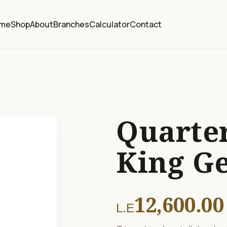
me
Shop
About
Branches
Calculator
Contact
Quarter
King G
12,600.00
L.E