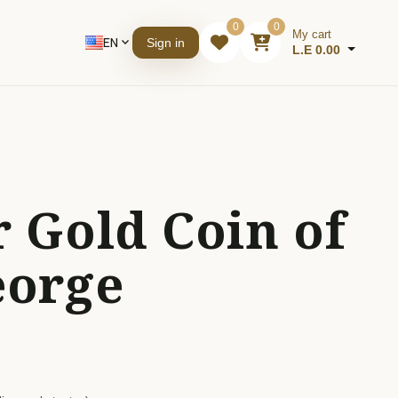
0
0
My cart
EN
expand_more
Sign in
L.E 0.00
 Gold Coin of
eorge