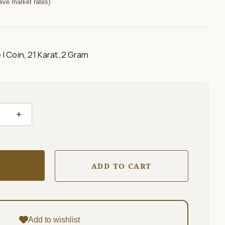
ive market rates)
I Coin, 21 Karat ,2 Gram
+
ADD TO CART
Add to wishlist