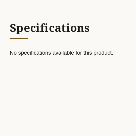
Specifications
No specifications available for this product.