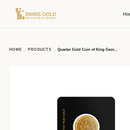
Ho
HOME
PRODUCTS
Quarter Gold Coin of King Geor...