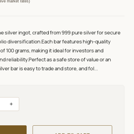
ive market rates)
ne silver ingot, crafted from 999 pure silver for secure
io diversification.Each bar features high-quality
of 100 grams, making it ideal for investors and
d reliability.Perfect as a safe store of value or an
lver bar is easy to trade and store, and fol...
+