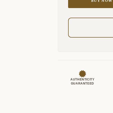
BUY NOW
AUTHENTICITY
GUARANTEED