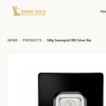
Ho
HOME
PRODUCTS
100g Swissgold 999 Silver Bar