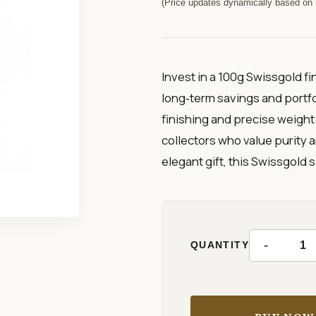
(Price updates dynamically based on l
Invest in a 100g Swissgold fi
long‑term savings and portfol
finishing and precise weight 
collectors who value purity an
elegant gift, this Swissgold si
-
QUANTITY