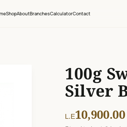
me
Shop
About
Branches
Calculator
Contact
100g Sw
Silver 
10,900.00
L.E