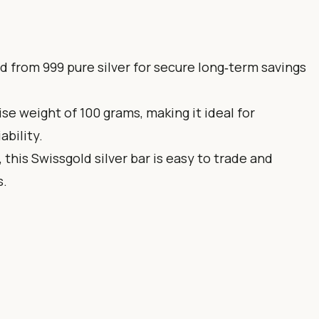
ted from 999 pure silver for secure long‑term savings
ise weight of 100 grams, making it ideal for
ability.
, this Swissgold silver bar is easy to trade and
s.