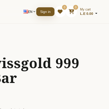
0
0
My cart
EN
expand_more
Sign in
L.E 0.00
issgold 999
Bar