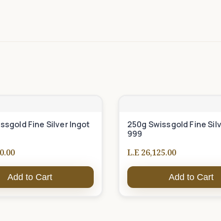
ssgold Fine Silver Ingot
250g Swissgold Fine Silv
999
0.00
L.E 26,125.00
Add to Cart
Add to Cart