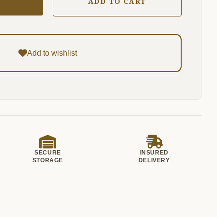
ADD TO CART
Add to wishlist
SECURE
INSURED
STORAGE
DELIVERY