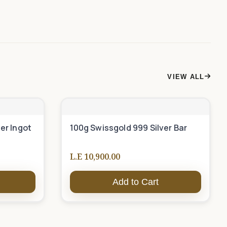
VIEW ALL
er Ingot
100g Swissgold 999 Silver Bar
L.E 10,900.00
Add to Cart