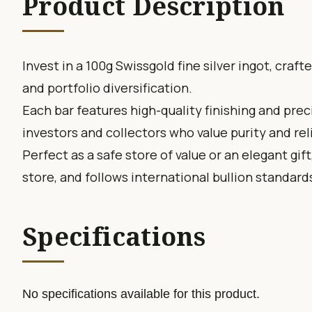
Product Description
Invest in a 100g Swissgold fine silver ingot, craf
and portfolio diversification.
Each bar features high-quality finishing and prec
investors and collectors who value purity and reli
Perfect as a safe store of value or an elegant gift
store, and follows international bullion standard
Specifications
No specifications available for this product.