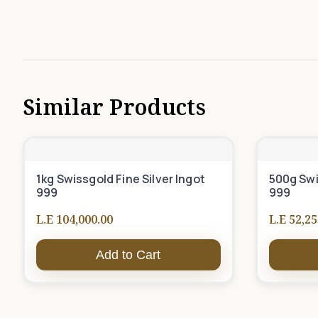
Similar Products
1kg Swissgold Fine Silver Ingot
500g Swi
999
999
L.E 104,000.00
L.E 52,25
Add to Cart