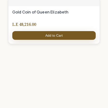
Gold Coin of Queen Elizabeth
L.E 48,216.00
Add to Cart