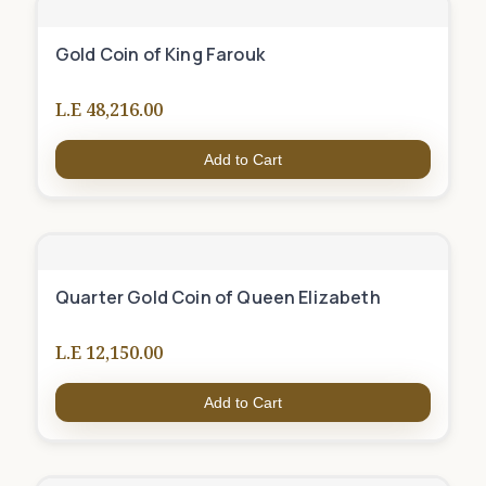
Gold Coin of King Farouk
L.E 48,216.00
Add to Cart
Quarter Gold Coin of Queen Elizabeth
L.E 12,150.00
Add to Cart