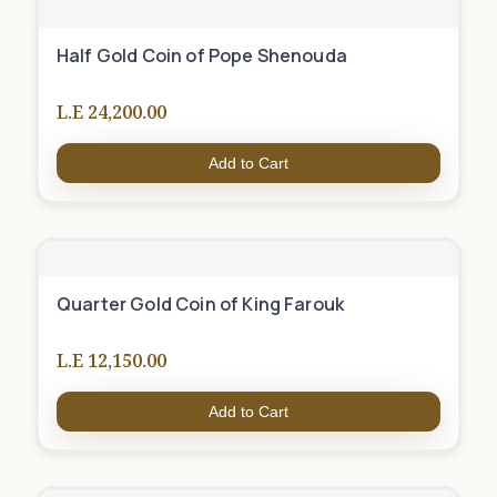
Half Gold Coin of Pope Shenouda
L.E 24,200.00
Add to Cart
Quarter Gold Coin of King Farouk
L.E 12,150.00
Add to Cart