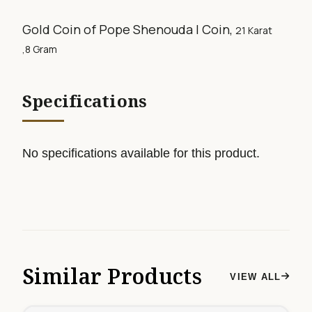
Gold Coin of Pope Shenouda I Coin,
21 Karat
,8
Gram
Specifications
No specifications available for this product.
Similar Products
VIEW ALL