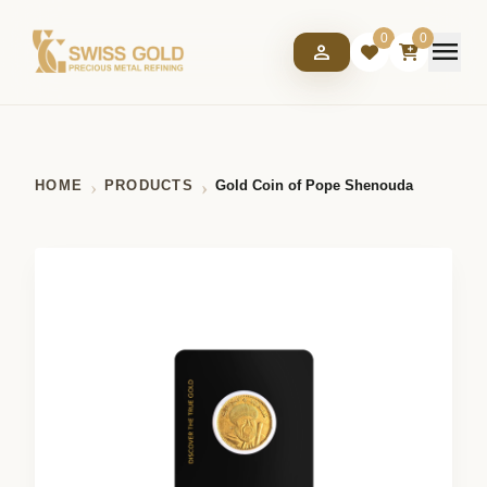
0
0
menu
person
HOME
PRODUCTS
Gold Coin of Pope Shenouda