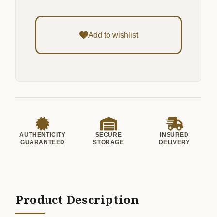
Add to wishlist
AUTHENTICITY
SECURE
INSURED
GUARANTEED
STORAGE
DELIVERY
Product Description