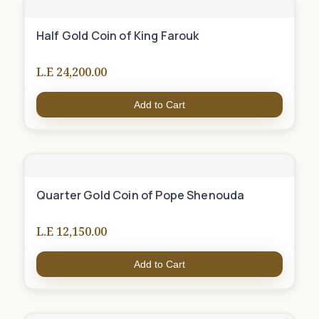
Half Gold Coin of King Farouk
L.E 24,200.00
Add to Cart
Quarter Gold Coin of Pope Shenouda
L.E 12,150.00
Add to Cart