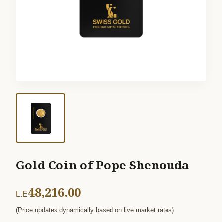
Gold Coin of Pope Shenouda
48,216.00
L.E
(Price updates dynamically based on live market rates)