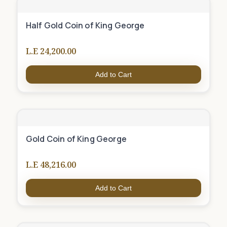
Half Gold Coin of King George
L.E 24,200.00
Add to Cart
Gold Coin of King George
L.E 48,216.00
Add to Cart