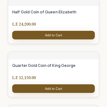
Half Gold Coin of Queen Elizabeth
L.E 24,200.00
Add to Cart
Quarter Gold Coin of King George
L.E 12,150.00
Add to Cart