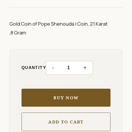
Gold Coin of Pope Shenouda I Coin, 21 Karat
,8 Gram
-
+
QUANTITY
BUY NOW
ADD TO CART