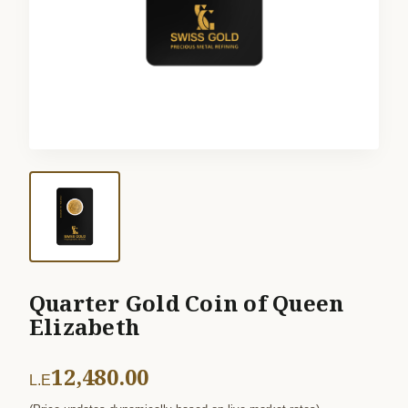
Quarter Gold Coin of Queen
Elizabeth
12,480.00
L.E