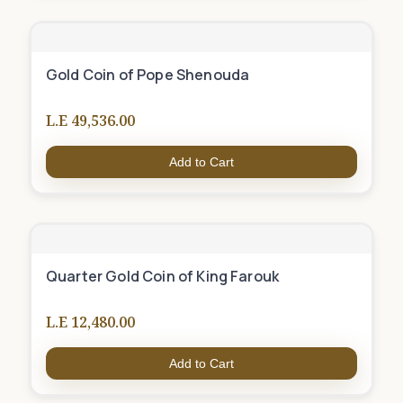
Gold Coin of Pope Shenouda
L.E 49,536.00
Add to Cart
Quarter Gold Coin of King Farouk
L.E 12,480.00
Add to Cart