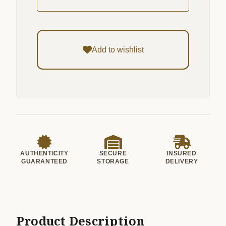
Add to wishlist
AUTHENTICITY
SECURE
INSURED
GUARANTEED
STORAGE
DELIVERY
Product Description