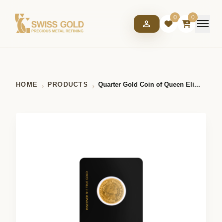
0
0
menu
person
HOME
PRODUCTS
Quarter Gold Coin of Queen Eli...