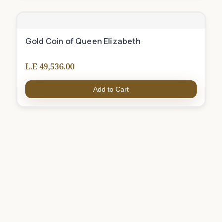
Gold Coin of Queen Elizabeth
L.E 49,536.00
Add to Cart