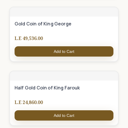
Gold Coin of King George
L.E 49,536.00
Add to Cart
Half Gold Coin of King Farouk
L.E 24,860.00
Add to Cart