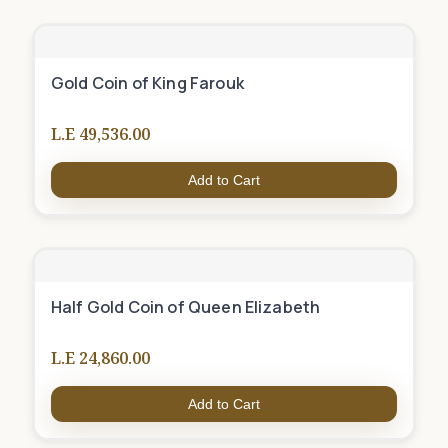
Gold Coin of King Farouk
L.E 49,536.00
Add to Cart
Half Gold Coin of Queen Elizabeth
L.E 24,860.00
Add to Cart