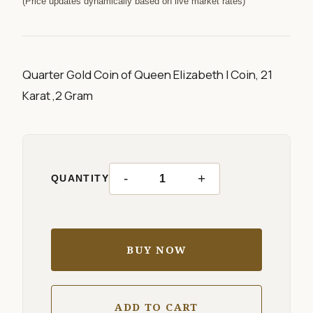
(Price updates dynamically based on live market rates)
Quarter Gold Coin of Queen Elizabeth I Coin, 21
Karat ,2 Gram
-
+
QUANTITY
BUY NOW
ADD TO CART