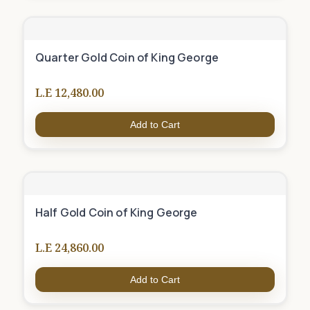
Quarter Gold Coin of King George
L.E 12,480.00
Add to Cart
Half Gold Coin of King George
L.E 24,860.00
Add to Cart