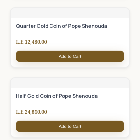
Quarter Gold Coin of Pope Shenouda
L.E 12,480.00
Add to Cart
Half Gold Coin of Pope Shenouda
L.E 24,860.00
Add to Cart