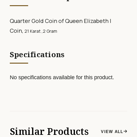
Quarter Gold Coin of Queen Elizabeth I
Coin,
21 Karat ,2
Gram
Specifications
No specifications available for this product.
Similar Products
VIEW ALL