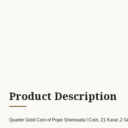
Product Description
Quarter Gold Coin of Pope Shenouda I Coin, 21 Karat ,2 