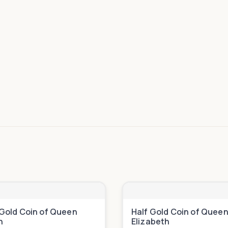
Gold Coin of Queen
Half Gold Coin of Quee
h
Elizabeth