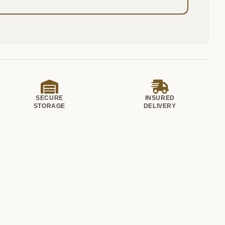
SECURE
INSURED
STORAGE
DELIVERY