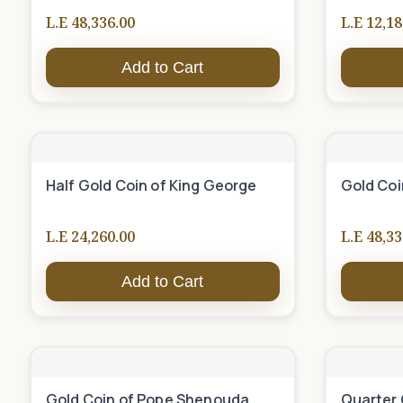
L.E 48,336.00
L.E 12,18
Add to Cart
Half Gold Coin of King George
Gold Coi
L.E 24,260.00
L.E 48,33
Add to Cart
Gold Coin of Pope Shenouda
Quarter 