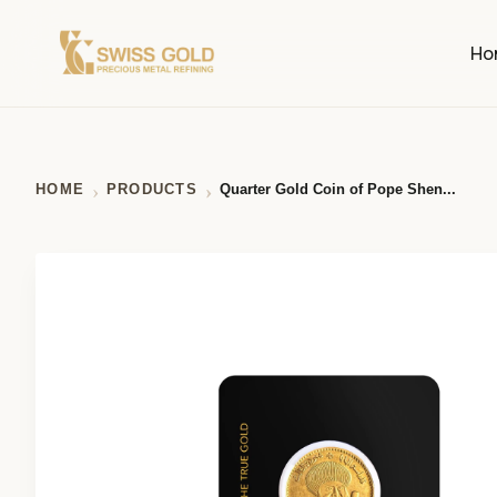
Ho
HOME
PRODUCTS
Quarter Gold Coin of Pope Shen...