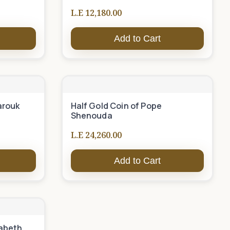
L.E 12,180.00
Add to Cart
arouk
Half Gold Coin of Pope
Shenouda
L.E 24,260.00
Add to Cart
zabeth