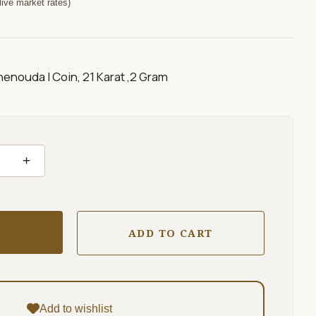
ive market rates)
enouda I Coin, 21 Karat ,2 Gram
+
ADD TO CART
Add to wishlist