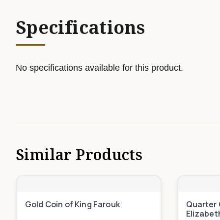
Specifications
No specifications available for this product.
Similar Products
Gold Coin of King Farouk
Quarter 
Elizabet