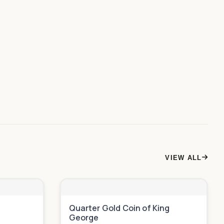
VIEW ALL
n
Quarter Gold Coin of King
George