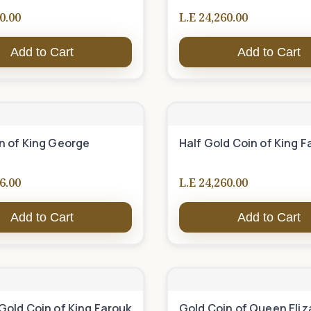
0.00
L.E 24,260.00
Add to Cart
Add to Cart
n of King George
Half Gold Coin of King F
6.00
L.E 24,260.00
Add to Cart
Add to Cart
Gold Coin of King Farouk
Gold Coin of Queen Eli