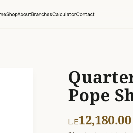
me
Shop
About
Branches
Calculator
Contact
Quarter
Pope S
12,180.00
L.E