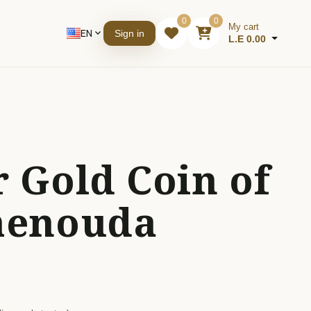
0
0
My cart
EN
expand_more
Sign in
L.E 0.00
 Gold Coin of
henouda