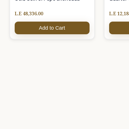
L.E 48,336.00
L.E 12,18
Add to Cart