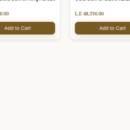
0.00
L.E 48,336.00
Add to Cart
Add to Cart