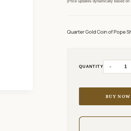
(Price updates dynamically based on l
Quarter Gold Coin of Pope Sh
-
QUANTITY
BUY NOW