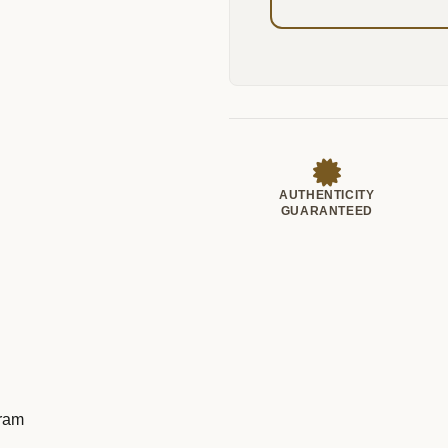
AUTHENTICITY
GUARANTEED
Gram