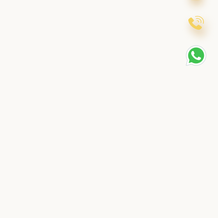
t
Contact